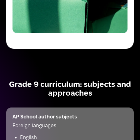
Grade 9 curriculum: subjects and
approaches
AP School author subjects
Foreign languages
English