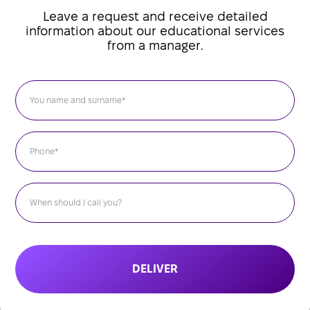
Leave a request and receive detailed
information about our educational services
from a manager.
DELIVER