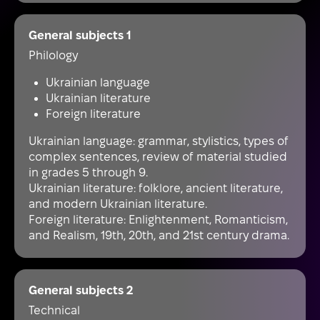
General subjects 1
Philology
Ukrainian language
Ukrainian literature
Foreign literature
Ukrainian language: grammar, stylistics, types of
complex sentences, review of material studied
in grades 5 through 9.
Ukrainian literature: folklore, ancient literature,
and modern Ukrainian literature.
Foreign literature: Enlightenment, Romanticism,
and Realism, 19th, 20th, and 21st century drama.
General subjects 2
Technical