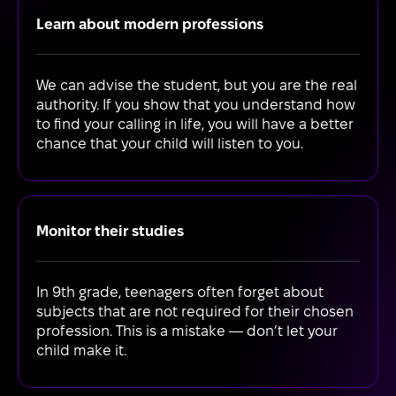
Learn about modern professions
We can advise the student, but you are the real
authority. If you show that you understand how
to find your calling in life, you will have a better
chance that your child will listen to you.
Monitor their studies
In 9th grade, teenagers often forget about
subjects that are not required for their chosen
profession. This is a mistake — don’t let your
child make it.