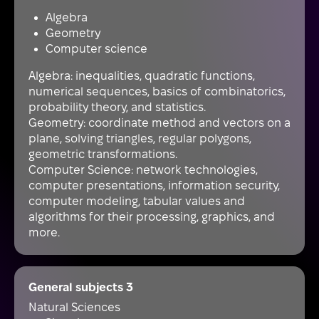
Algebra
Geometry
Computer science
Algebra: inequalities, quadratic functions,
numerical sequences, basics of combinatorics,
probability theory, and statistics.
Geometry: coordinate method and vectors on a
plane, solving triangles, regular polygons,
geometric transformations.
Computer Science: network technologies,
computer presentations, information security,
computer modeling, tabular values and
algorithms for their processing, graphics, and
more.
General subjects 3
Natural Sciences