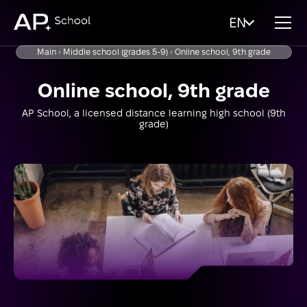
EN
Main
Middle school (grades 5-9)
Online school, 9th grade
Online school, 9th grade
AP School, a licensed distance learning high school (9th
grade)