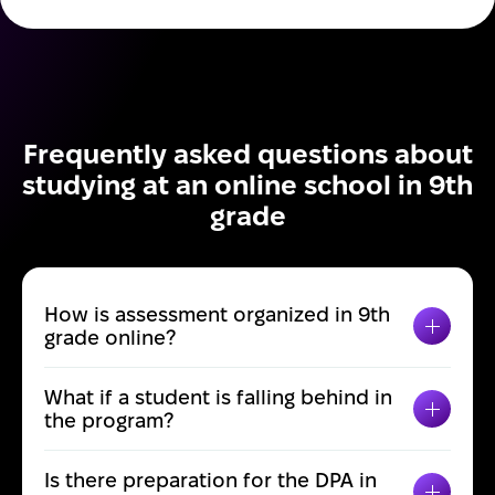
Frequently asked questions about
studying at an online school in 9th
grade
How is assessment organized in 9th
TOGGL
grade online?
What if a student is falling behind in
TOGGL
the program?
Is there preparation for the DPA in