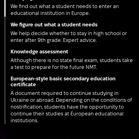
We find out what a student needs to enter an
educational institution in Europe.
We figure out what a student needs
We help decide whether to stay in high school or
enter after 9th grade. Expert advice.
Knowledge assessment
Although there is no state final exam, students take
a test to prepare for the future NMT.
European-style basic secondary education
certificate
A document required to continue studying in
Ukraine or abroad. Depending on the conditions of
nostrification, students have the opportunity to
continue their studies at European educational
institutions.