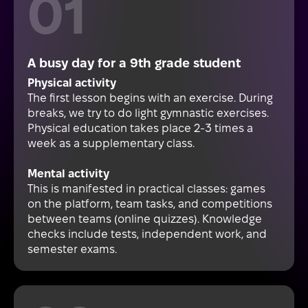
A busy day for a 9th grade student
Physical activity
The first lesson begins with an exercise. During
breaks, we try to do light gymnastic exercises.
Physical education takes place 2-3 times a
week as a supplementary class.
Mental activity
This is manifested in practical classes: games
on the platform, team tasks, and competitions
between teams (online quizzes). Knowledge
checks include tests, independent work, and
semester exams.