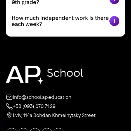
TOGGL
9th grade?
How much independent work is there
TOGGL
each week?
info@school.ap.education
+38 (093) 670 71 29
Lviv, 114a Bohdan Khmelnytsky Street