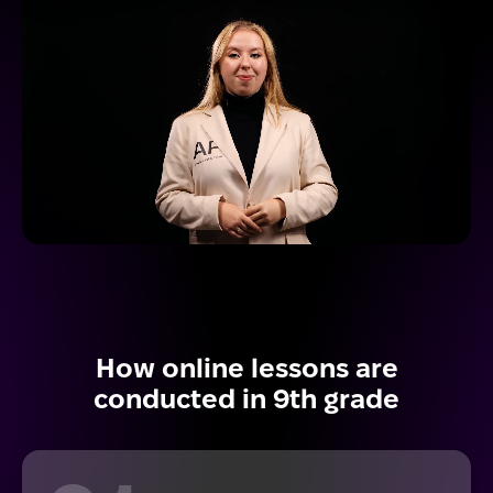
How online lessons are
conducted in 9th grade