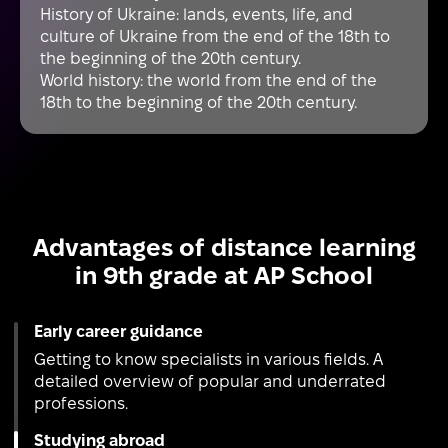
History of Ukraine: lands, events, life, and
culture of Ukraine from the end of the 18th to
the beginning of the 20th century.
World history: the world from the end of the
18th to the beginning of the 20th century.
Advantages of distance learning
in 9th grade at AP School
Early career guidance
Getting to know specialists in various fields. A
detailed overview of popular and underrated
professions.
Studying abroad