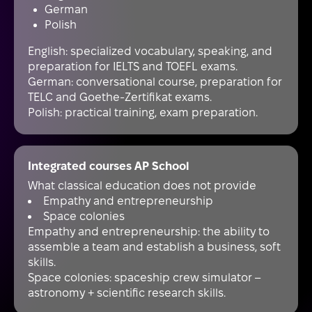
German
Polish
English: specialized vocabulary, speaking, and
preparation for IELTS and TOEFL exams.
German: conversational course, preparation for
TELC and Goethe-Zertifikat exams.
Polish: practical training, exam preparation.
Integrated courses AP School
What classical education does not provide
Empathy and entrepreneurship
Space colonies
Empathy and entrepreneurship: the ability to
assemble a team and establish a business, soft
skills.
Space colonies: spaceship crew simulator –
astronomy + scientific research skills.