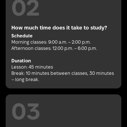
How much time does it take to study?
Schedule
Morning classes: 9:00 a.m. – 2:00 p.m.
Afternoon classes: 12:00 p.m. – 6:00 p.m.
Duration
Lesson: 45 minutes
Break: 10 minutes between classes, 30 minutes
– long break.