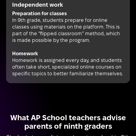
Independent work
Preparation for classes
In 9th grade, students prepare for online
classes using materials on the platform. This is
part of the “flipped classroom” method, which
is made possible by the program.
Homework
Homework is assigned every day, and students
often take short, specialized online courses on
specific topics to better familiarize themselves.
What AP School teachers advise
parents of ninth graders