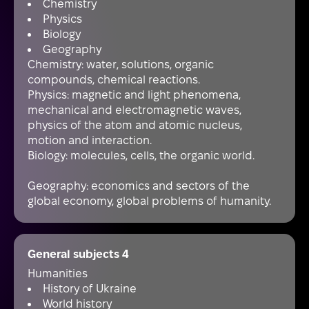
Chemistry
Physics
Biology
Geography
Chemistry: water, solutions, organic
compounds, chemical reactions.
Physics: magnetic and light phenomena,
mechanical and electromagnetic waves,
physics of the atom and atomic nucleus,
motion and interaction.
Biology: molecules, cells, the organic world.
Geography: economics and sectors of the
global economy, global problems of humanity.
General subjects 4
Humanities
History of Ukraine
World history