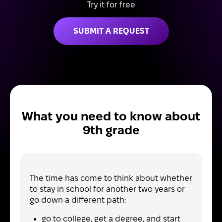
Try it for free
SUBMIT A REQUEST
What you need to know about
9th grade
The time has come to think about whether
to stay in school for another two years or
go down a different path:
go to college, get a degree, and start