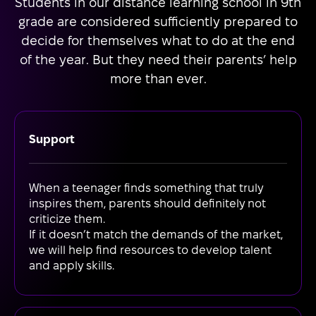
Students in our distance learning school in 9th
grade are considered sufficiently prepared to
decide for themselves what to do at the end
of the year. But they need their parents’ help
more than ever.
Support
When a teenager finds something that truly
inspires them, parents should definitely not
criticize them.
If it doesn’t match the demands of the market,
we will help find resources to develop talent
and apply skills.