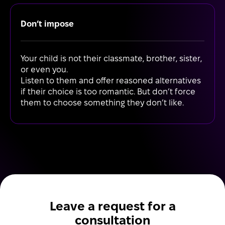
Don’t impose
Your child is not their classmate, brother, sister,
or even you.
Listen to them and offer reasoned alternatives
if their choice is too romantic. But don’t force
them to choose something they don’t like.
Leave a request for a
consultation