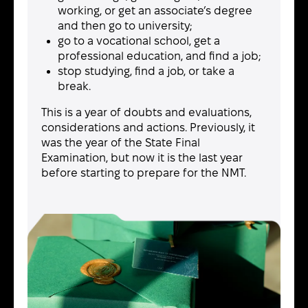
working, or get an associate’s degree
and then go to university;
go to a vocational school, get a
professional education, and find a job;
stop studying, find a job, or take a
break.
This is a year of doubts and evaluations,
considerations and actions. Previously, it
was the year of the State Final
Examination, but now it is the last year
before starting to prepare for the NMT.